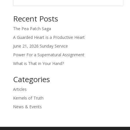
Recent Posts
The Pea Patch Saga
A Guarded Heart is a Productive Heart
June 21, 2026 Sunday Service
Power For a Supernatural Assignment
What is That in Your Hand?
Categories
Articles
Kernels of Truth
News & Events