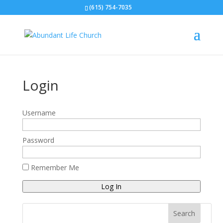
(615) 754-7035
Login
Username
Password
Remember Me
Log In
Search