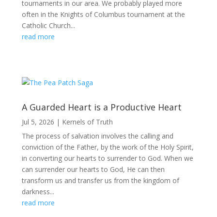
tournaments in our area. We probably played more
often in the Knights of Columbus tournament at the
Catholic Church...
read more
A Guarded Heart is a Productive Heart
Jul 5, 2026
|
Kernels of Truth
The process of salvation involves the calling and
conviction of the Father, by the work of the Holy Spirit,
in converting our hearts to surrender to God. When we
can surrender our hearts to God, He can then
transform us and transfer us from the kingdom of
darkness...
read more