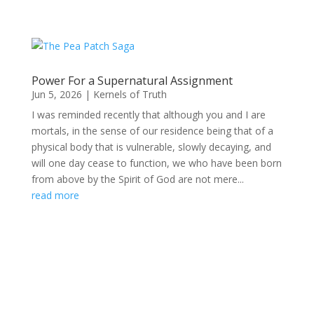
Power For a Supernatural Assignment
Jun 5, 2026
|
Kernels of Truth
I was reminded recently that although you and I are
mortals, in the sense of our residence being that of a
physical body that is vulnerable, slowly decaying, and
will one day cease to function, we who have been born
from above by the Spirit of God are not mere...
read more