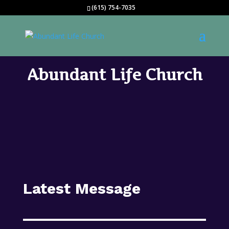
(615) 754-7035
Abundant Life Church
Latest Message