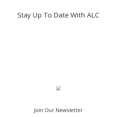
Stay Up To Date With ALC
Give
You may use the button below to donate to Abundant
Life Church. If you already have a Paypal Account, you
may login to Paypal during checkout and use your
stored information. If you do not have a Paypal
Account, you may use any credit card.
Join Our Newsletter