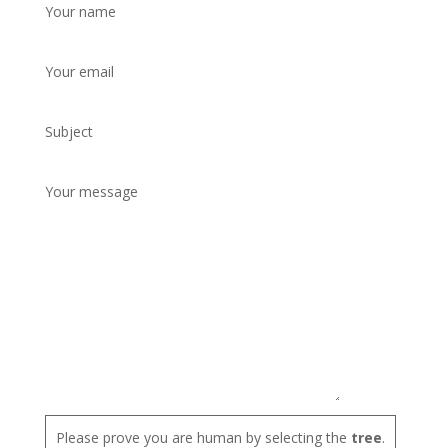
Your name
Your email
Subject
Your message
Please prove you are human by selecting the
tree
.