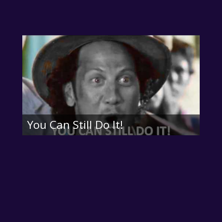
You Can Still Do It!

About