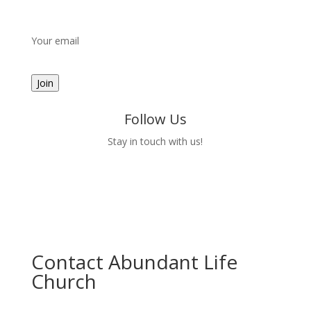
Your email
Follow Us
Stay in touch with us!
Contact Abundant Life
Church