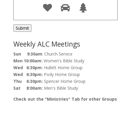
Weekly ALC Meetings
Sun 9:30am
: Church Service
Mon 10:00am:
Women's Bible Study
Wed 6:30pm:
Hullett Home Group
Wed 6:30pm:
Pody Home Group
Thu 6:30pm:
Spencer Home Group
Sat 8:00am:
Men's Bible Study
Check out the "Ministries" Tab for other Groups