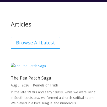
Articles
Browse All Latest
The Pea Patch Saga
Aug 5, 2026
|
Kernels of Truth
In the late 1970’s and early 1980’s, while we were living
in South Louisiana, we formed a church softball team.
We played in a local league and numerous